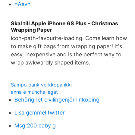
hAevn
Skal till Apple iPhone 6S Plus - Christmas
Wrapping Paper
icon-path-favourite-loading. Come learn how
to make gift bags from wrapping paper! It's
easy, inexpensive and is the perfect way to
wrap awkwardly shaped items.
Sampo bank verkkopankki
anna e munchs legat
Behörighet civilingenjör linköping
Lisa gemmel twitter
Msg 200 baby g