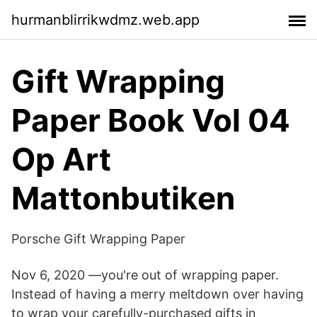
hurmanblirrikwdmz.web.app
Gift Wrapping
Paper Book Vol 04
Op Art
Mattonbutiken
Porsche Gift Wrapping Paper
Nov 6, 2020 —you're out of wrapping paper.
Instead of having a merry meltdown over having
to wrap your carefully-purchased gifts in