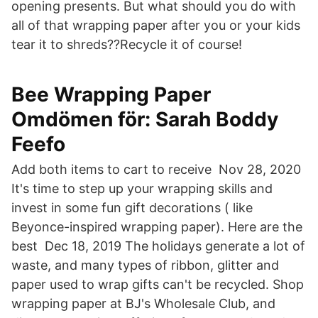
opening presents. But what should you do with
all of that wrapping paper after you or your kids
tear it to shreds??Recycle it of course!
Bee Wrapping Paper
Omdömen för: Sarah Boddy
Feefo
Add both items to cart to receive Nov 28, 2020
It's time to step up your wrapping skills and
invest in some fun gift decorations ( like
Beyonce-inspired wrapping paper). Here are the
best Dec 18, 2019 The holidays generate a lot of
waste, and many types of ribbon, glitter and
paper used to wrap gifts can't be recycled. Shop
wrapping paper at BJ's Wholesale Club, and