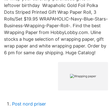
leftover birthday Wrapaholic Gold Foil Polka
Dots Striped Printed Gift Wrap Paper Roll, 3
Rolls/Set $19.95 WRAPAHOLIC-Navy-Blue-Stars-
Business-Wrapping-Paper-Roll-. Find the best
Wrapping Paper from HobbyLobby.com. Uline
stocks a huge selection of wrapping paper, gift
wrap paper and white wrapping paper. Order by
6 pm for same day shipping. Huge Catalog!
Post nord priser