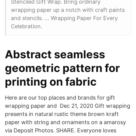
Stenciled Gift Wrap. Bring ordinary
wrapping paper up a notch with craft paints
and stencils. … Wrapping Paper For Every
Celebration.
Abstract seamless
geometric pattern for
printing on fabric
Here are our top places and brands for gift
wrapping paper and Dec 21, 2020 Gift wrapping
presents in natural rustic theme brown kraft
paper with string and ornaments on a amarosy
via Deposit Photos. SHARE. Everyone loves