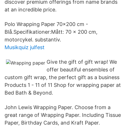
discover premium offerings from name brands
at an incredible price.
Polo Wrapping Paper 70x200 cm -
Blå.Specifikationer:Mått: 70 x 200 cm,
motorcykel. substantiv.
Musikquiz julfest
Give the gift of gift wrap! We
offer beautiful ensembles of
custom gift wrap, the perfect gift as a business
Products 1 - 11 of 11 Shop for wrapping paper at
Bed Bath & Beyond.
John Lewis Wrapping Paper. Choose from a
great range of Wrapping Paper. Including Tissue
Paper, Birthday Cards, and Kraft Paper.