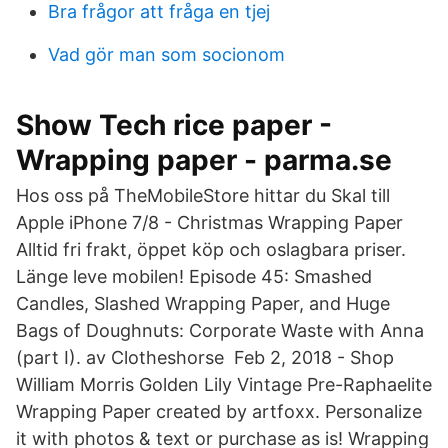
Bra frågor att fråga en tjej
Vad gör man som socionom
Show Tech rice paper -
Wrapping paper - parma.se
Hos oss på TheMobileStore hittar du Skal till
Apple iPhone 7/8 - Christmas Wrapping Paper
Alltid fri frakt, öppet köp och oslagbara priser.
Länge leve mobilen! Episode 45: Smashed
Candles, Slashed Wrapping Paper, and Huge
Bags of Doughnuts: Corporate Waste with Anna
(part I). av Clotheshorse Feb 2, 2018 - Shop
William Morris Golden Lily Vintage Pre-Raphaelite
Wrapping Paper created by artfoxx. Personalize
it with photos & text or purchase as is! Wrapping