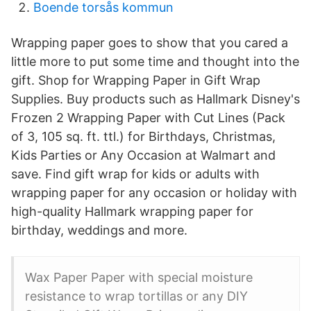
Boende torsås kommun
Wrapping paper goes to show that you cared a
little more to put some time and thought into the
gift. Shop for Wrapping Paper in Gift Wrap
Supplies. Buy products such as Hallmark Disney's
Frozen 2 Wrapping Paper with Cut Lines (Pack
of 3, 105 sq. ft. ttl.) for Birthdays, Christmas,
Kids Parties or Any Occasion at Walmart and
save. Find gift wrap for kids or adults with
wrapping paper for any occasion or holiday with
high-quality Hallmark wrapping paper for
birthday, weddings and more.
Wax Paper Paper with special moisture
resistance to wrap tortillas or any DIY