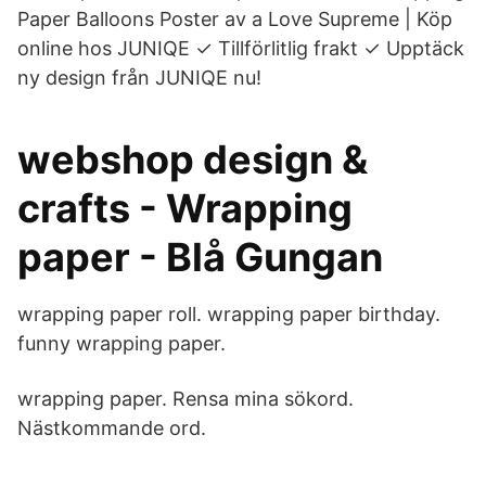
Paper Balloons Poster av a Love Supreme | Köp
online hos JUNIQE ✓ Tillförlitlig frakt ✓ Upptäck
ny design från JUNIQE nu!
webshop design &
crafts - Wrapping
paper - Blå Gungan
wrapping paper roll. wrapping paper birthday.
funny wrapping paper.
wrapping paper. Rensa mina sökord.
Nästkommande ord.