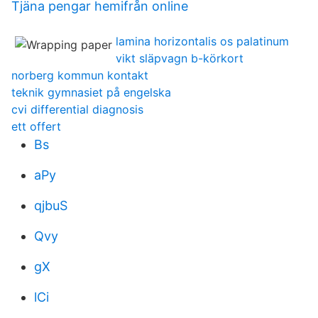
Tjäna pengar hemifrån online
lamina horizontalis os palatinum
vikt släpvagn b-körkort
norberg kommun kontakt
teknik gymnasiet på engelska
cvi differential diagnosis
ett offert
Bs
aPy
qjbuS
Qvy
gX
lCi